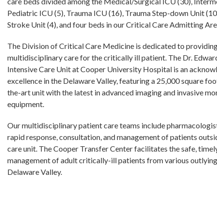
care beds divided among the Medical/Surgical ICU (30), Interm
Pediatric ICU (5), Trauma ICU (16), Trauma Step-down Unit (10
Stroke Unit (4), and four beds in our Critical Care Admitting A
The Division of Critical Care Medicine is dedicated to providin
multidisciplinary care for the critically ill patient. The Dr. Edwar
Intensive Care Unit at Cooper University Hospital is an acknow
excellence in the Delaware Valley, featuring a 25,000 square foo
the-art unit with the latest in advanced imaging and invasive mo
equipment.
Our multidisciplinary patient care teams include pharmacologis
rapid response, consultation, and management of patients outsid
care unit. The Cooper Transfer Center facilitates the safe, timel
management of adult critically-ill patients from various outlying
Delaware Valley.