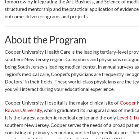
tomorrow by integrating the Art, Business, and Science of medi
structured mentorship and the practical application of evidence
outcome-driven programs and projects.
About the Program
Cooper University Health Care is the leading tertiary-level prov
southern New Jersey region. Consumers and physicians recogni
being South Jersey’s leading medical center. In annual surveys a
region’s medical care, Cooper’s physicians are frequently recog
Doctors” in their fields. These world-class physicians are the 
you will interact during your educational experience.
Cooper University Hospital is the major clinical site of
Cooper M
Rowan University
, which graduated its inaugural class of medica
It is the largest academic medical center and the only
Level 1 T
southern New Jersey. Cooper serves the needs of a broad patie
consisting of primary, secondary, and tertiary medical care. Ther