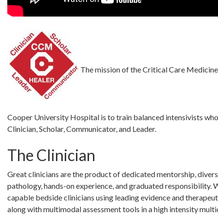
The mission of the Critical Care Medicine
Cooper University Hospital is to train balanced intensivists who
Clinician, Scholar, Communicator, and Leader.
The Clinician
Great clinicians are the product of dedicated mentorship, divers
pathology, hands-on experience, and graduated responsibility. 
capable bedside clinicians using leading evidence and therapeut
along with multimodal assessment tools in a high intensity multi