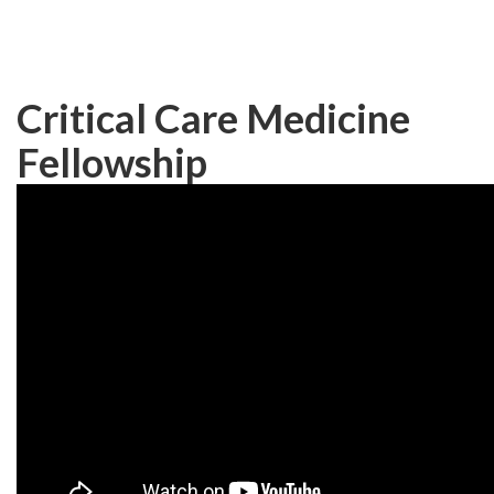
Skip
to
main
content
Critical Care Medicine
Fellowship