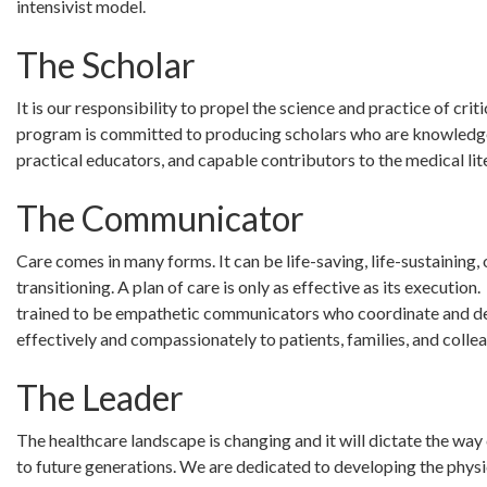
intensivist model.
The Scholar
It is our responsibility to propel the science and practice of crit
program is committed to producing scholars who are knowledg
practical educators, and capable contributors to the medical lit
The Communicator
Care comes in many forms. It can be life-saving, life-sustaining, o
transitioning. A plan of care is only as effective as its execution
trained to be empathetic communicators who coordinate and de
effectively and compassionately to patients, families, and colle
The Leader
The healthcare landscape is changing and it will dictate the way 
to future generations. We are dedicated to developing the physi