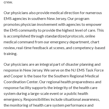
crew.
Our physicians also provide medical direction for numerous
EMS agencies in southern New Jersey. Our program
promotes physician involvement with agencies to empower
the EMS community to provide the highest level of care. This
is accomplished through standardized protocols, online
medical command from our emergency department, chart
review, real-time feedback at scenes, and competency-based
training.
Our physicians are an integral part of disaster planning and
response in New Jersey. We serve on the NJ EMS Task Force
and Cooper is the base for the Southern Regional Medical
Coordination Center. Our regional health preparedness and
response facility supports the integrity of the health care
system during a large-scale event or a public health
emergency. Responsibilities include situational awareness,
the monitoring of health care system performance and