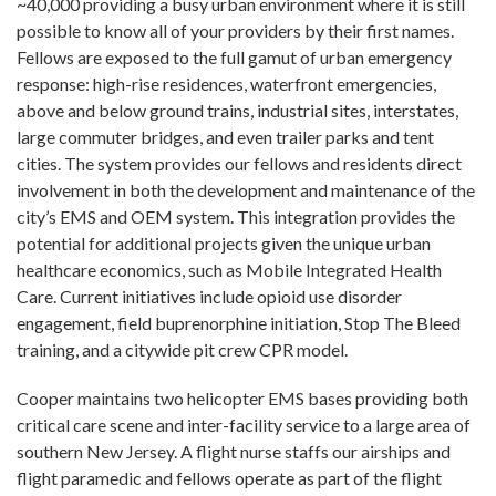
~40,000 providing a busy urban environment where it is still
possible to know all of your providers by their first names.
Fellows are exposed to the full gamut of urban emergency
response: high-rise residences, waterfront emergencies,
above and below ground trains, industrial sites, interstates,
large commuter bridges, and even trailer parks and tent
cities. The system provides our fellows and residents direct
involvement in both the development and maintenance of the
city’s EMS and OEM system. This integration provides the
potential for additional projects given the unique urban
healthcare economics, such as Mobile Integrated Health
Care. Current initiatives include opioid use disorder
engagement, field buprenorphine initiation, Stop The Bleed
training, and a citywide pit crew CPR model.
Cooper maintains two helicopter EMS bases providing both
critical care scene and inter-facility service to a large area of
southern New Jersey. A flight nurse staffs our airships and
flight paramedic and fellows operate as part of the flight