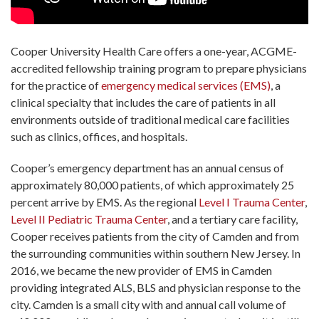
Cooper University Health Care offers a one-year, ACGME-
accredited fellowship training program to prepare physicians
for the practice of
emergency medical services (EMS)
, a
clinical specialty that includes the care of patients in all
environments outside of traditional medical care facilities
such as clinics, offices, and hospitals.
Cooper’s emergency department has an annual census of
approximately 80,000 patients, of which approximately 25
percent arrive by EMS. As the regional
Level I Trauma Center
,
Level II Pediatric Trauma Center
, and a tertiary care facility,
Cooper receives patients from the city of Camden and from
the surrounding communities within southern New Jersey. In
2016, we became the new provider of EMS in Camden
providing integrated ALS, BLS and physician response to the
city. Camden is a small city with and annual call volume of