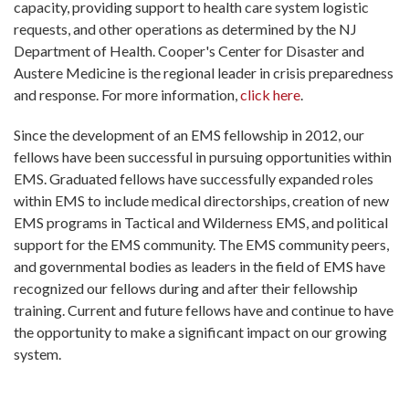
capacity, providing support to health care system logistic
requests, and other operations as determined by the NJ
Department of Health. Cooper's Center for Disaster and
Austere Medicine is the regional leader in crisis preparedness
and response. For more information,
click here
.
Since the development of an EMS fellowship in 2012, our
fellows have been successful in pursuing opportunities within
EMS. Graduated fellows have successfully expanded roles
within EMS to include medical directorships, creation of new
EMS programs in Tactical and Wilderness EMS, and political
support for the EMS community. The EMS community peers,
and governmental bodies as leaders in the field of EMS have
recognized our fellows during and after their fellowship
training. Current and future fellows have and continue to have
the opportunity to make a significant impact on our growing
system.