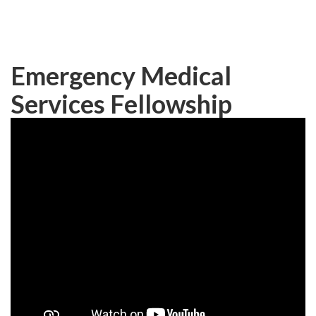
Skip
to
main
content
Emergency Medical
Services Fellowship