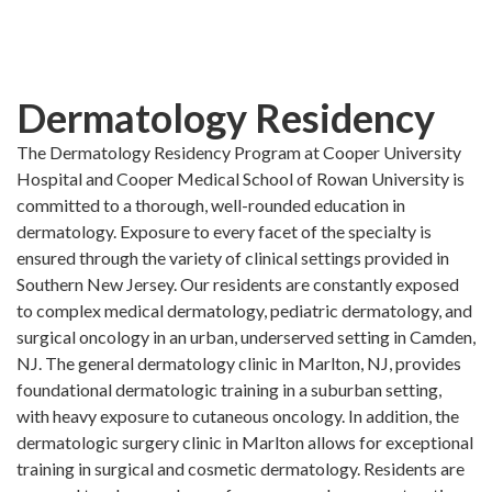
Skip
to
main
content
Dermatology Residency
The Dermatology Residency Program at Cooper University
Hospital and Cooper Medical School of Rowan University is
committed to a thorough, well-rounded education in
dermatology. Exposure to every facet of the specialty is
ensured through the variety of clinical settings provided in
Southern New Jersey. Our residents are constantly exposed
to complex medical dermatology, pediatric dermatology, and
surgical oncology in an urban, underserved setting in Camden,
NJ. The general dermatology clinic in Marlton, NJ, provides
foundational dermatologic training in a suburban setting,
with heavy exposure to cutaneous oncology. In addition, the
dermatologic surgery clinic in Marlton allows for exceptional
training in surgical and cosmetic dermatology. Residents are