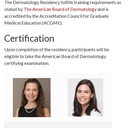
The Dermatology Residency fulfills training requirements as
stated by
The American Board of Dermatology
and is
accredited by the Accreditation Council for Graduate
Medical Education (ACGME).
Certification
Upon completion of the residency, participants will be
eligible to take the American Board of Dermatology
certifying examination.