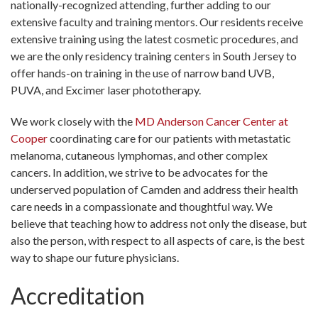
nationally-recognized attending, further adding to our
extensive faculty and training mentors. Our residents receive
extensive training using the latest cosmetic procedures, and
we are the only residency training centers in South Jersey to
offer hands-on training in the use of narrow band UVB,
PUVA, and Excimer laser phototherapy.
We work closely with the
MD Anderson Cancer Center at
Cooper
coordinating care for our patients with metastatic
melanoma, cutaneous lymphomas, and other complex
cancers. In addition, we strive to be advocates for the
underserved population of Camden and address their health
care needs in a compassionate and thoughtful way. We
believe that teaching how to address not only the disease, but
also the person, with respect to all aspects of care, is the best
way to shape our future physicians.
Accreditation