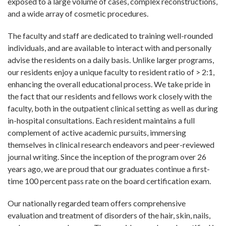
exposed to a large volume of cases, complex reconstructions,
and a wide array of cosmetic procedures.
The faculty and staff are dedicated to training well-rounded
individuals, and are available to interact with and personally
advise the residents on a daily basis. Unlike larger programs,
our residents enjoy a unique faculty to resident ratio of > 2:1,
enhancing the overall educational process. We take pride in
the fact that our residents and fellows work closely with the
faculty, both in the outpatient clinical setting as well as during
in-hospital consultations. Each resident maintains a full
complement of active academic pursuits, immersing
themselves in clinical research endeavors and peer-reviewed
journal writing. Since the inception of the program over 26
years ago, we are proud that our graduates continue a first-
time 100 percent pass rate on the board certification exam.
Our nationally regarded team offers comprehensive
evaluation and treatment of disorders of the hair, skin, nails,