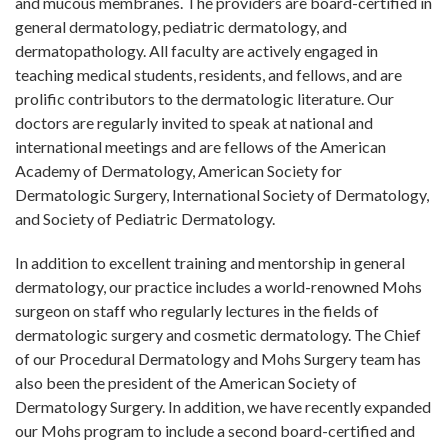
and mucous membranes. The providers are board-certified in
general dermatology, pediatric dermatology, and
dermatopathology. All faculty are actively engaged in
teaching medical students, residents, and fellows, and are
prolific contributors to the dermatologic literature. Our
doctors are regularly invited to speak at national and
international meetings and are fellows of the American
Academy of Dermatology, American Society for
Dermatologic Surgery, International Society of Dermatology,
and Society of Pediatric Dermatology.
In addition to excellent training and mentorship in general
dermatology, our practice includes a world-renowned Mohs
surgeon on staff who regularly lectures in the fields of
dermatologic surgery and cosmetic dermatology. The Chief
of our Procedural Dermatology and Mohs Surgery team has
also been the president of the American Society of
Dermatology Surgery. In addition, we have recently expanded
our Mohs program to include a second board-certified and