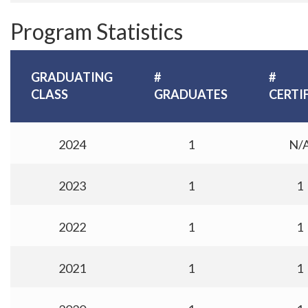
Program Statistics
GRADUATING
#
#
CLASS
GRADUATES
CERTI
2024
1
N/
2023
1
1
2022
1
1
2021
1
1