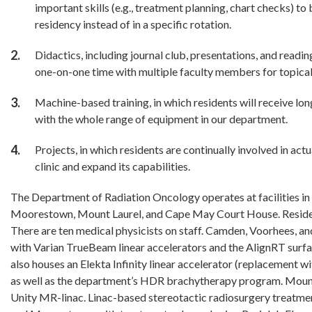
important skills (e.g., treatment planning, chart checks) t
residency instead of in a specific rotation.
Didactics, including journal club, presentations, and readi
one-on-one time with multiple faculty members for topical
Machine-based training, in which residents will receive lo
with the whole range of equipment in our department.
Projects, in which residents are continually involved in act
clinic and expand its capabilities.
The Department of Radiation Oncology operates at facilities i
Moorestown, Mount Laurel, and Cape May Court House. Residents
There are ten medical physicists on staff. Camden, Voorhees, 
with Varian TrueBeam linear accelerators and the AlignRT sur
also houses an Elekta Infinity linear accelerator (replacement 
as well as the department’s HDR brachytherapy program. Mount
Unity MR-linac. Linac-based stereotactic radiosurgery treatm