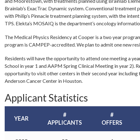
and Moorestown, with treatments planned using Brainlab Elem
Brainlab’s ExacTrac Dynamic system. Conventional treatment pl
with Philip’s Pinnacle treatment planning system, with the intent 
TPS. Elekta’s MOSAIQ is the department’s oncology informatio
The Medical Physics Residency at Cooper is a two year program 
program is CAMPEP-accredited. We plan to admit one new resi
Residents will have the opportunity to attend one meeting a y
School in year 1 and AAPM Spring Clinical Meeting in year 2). Re
opportunity to visit other centers in their second year includin
Anderson Cancer Center in Houston.
Applicant Statistics
#
#
YEAR
APPLICANTS
OFFERS