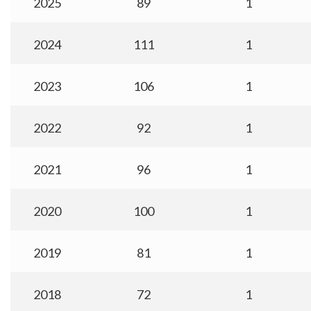
2025
89
1
2024
111
1
2023
106
1
2022
92
1
2021
96
1
2020
100
1
2019
81
1
2018
72
1