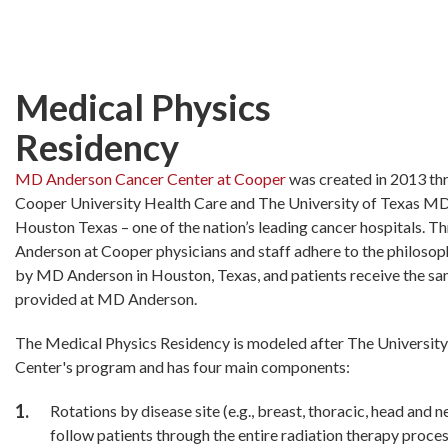
Skip
to
main
content
Medical Physics
Residency
MD Anderson Cancer Center at Cooper
was created in 2013 th
Cooper University Health Care and The University of Texas M
Houston Texas – one of the nation’s leading cancer hospitals. T
Anderson at Cooper physicians and staff adhere to the philosoph
by MD Anderson in Houston, Texas, and patients receive the s
provided at MD Anderson.
The Medical Physics Residency is modeled after The Universi
Center's program and has four main components:
Rotations by disease site (e.g., breast, thoracic, head and n
follow patients through the entire radiation therapy proces