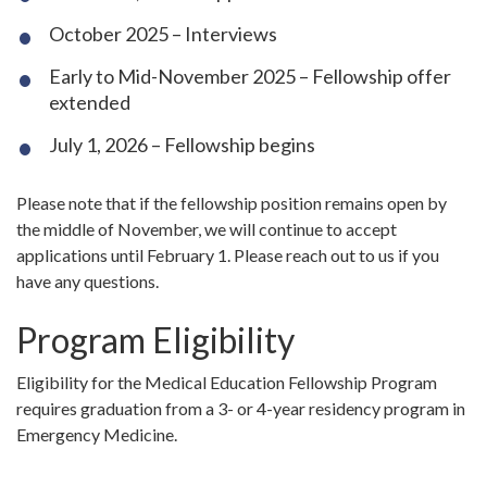
October 2025 – Interviews
Early to Mid-November 2025 – Fellowship offer
extended
July 1, 2026 – Fellowship begins
Please note that if the fellowship position remains open by
the middle of November, we will continue to accept
applications until February 1. Please reach out to us if you
have any questions.
Program Eligibility
Eligibility for the Medical Education Fellowship Program
requires graduation from a 3- or 4-year residency program in
Emergency Medicine.