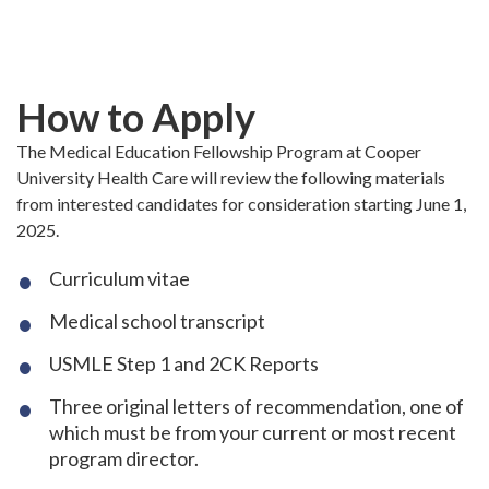
Skip
to
main
content
How to Apply
The Medical Education Fellowship Program at Cooper
University Health Care will review the following materials
from interested candidates for consideration starting June 1,
2025.
Curriculum vitae
Medical school transcript
USMLE Step 1 and 2CK Reports
Three original letters of recommendation, one of
which must be from your current or most recent
program director.