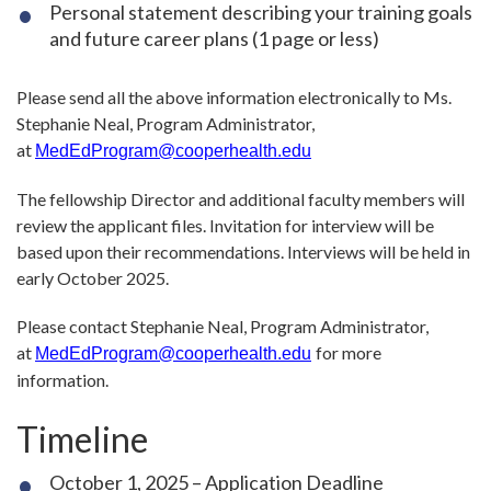
Personal statement describing your training goals
and future career plans (1 page or less)
Please send all the above information electronically to Ms.
Stephanie Neal, Program Administrator,
at
MedEdProgram@cooperhealth.edu
The fellowship Director and additional faculty members will
review the applicant files. Invitation for interview will be
based upon their recommendations. Interviews will be held in
early October 2025.
Please contact Stephanie Neal, Program Administrator,
at
for more
MedEdProgram@cooperhealth.edu
information.
Timeline
October 1, 2025 – Application Deadline