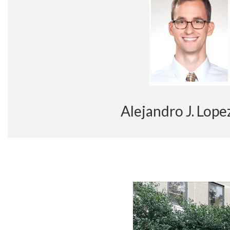
Alejandro J. Lo