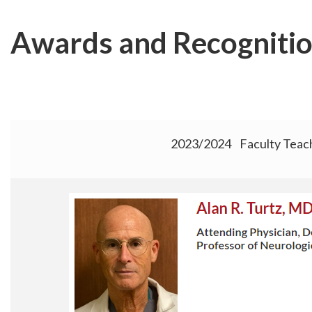
Skip
to
Awards and Recogniti
main
content
2023/2024 Faculty Teac