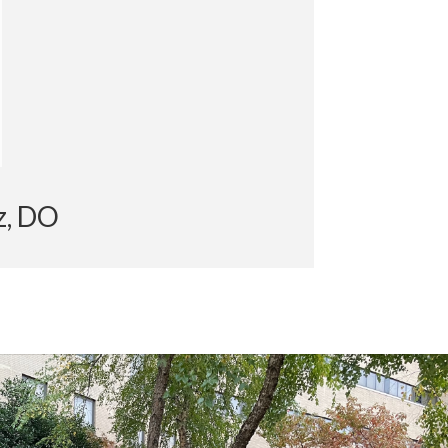
pez, DO