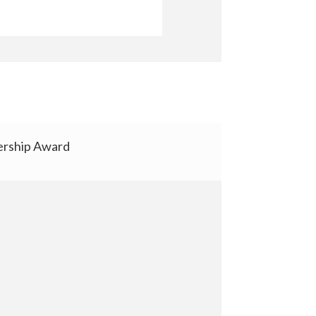
rship Award