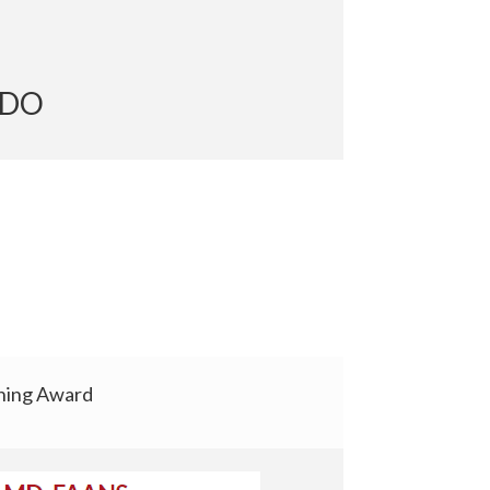
er, DO
hing Award