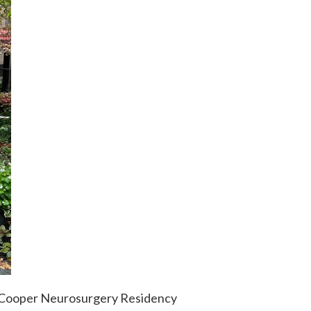
w Cooper Neurosurgery Residency