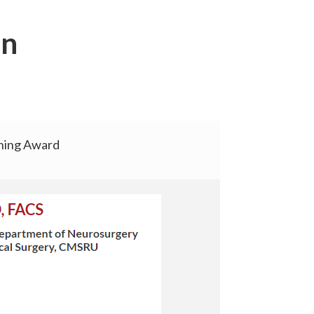
on
hing Award