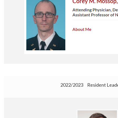
2022/2023 Resident Leade