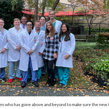
ren who has gone above and beyond to make sure the ne