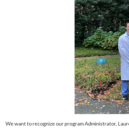
We want to recognize our program Administrator, Lau