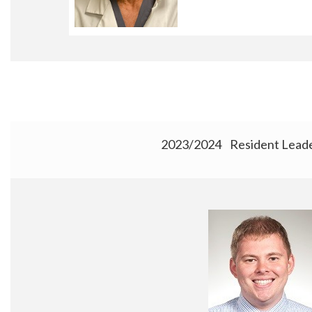
2023/2024 Resident Leade