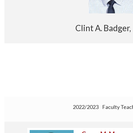
Clint A. Badg
2022/2023 Faculty Teac