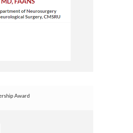
rship Award